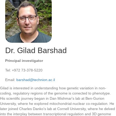
Dr. Gilad Barshad
Principal investigator
Tel: +972 73-378-5220
Email:
barshad@technion.ac.il
Gilad is interested in understanding how genetic variation in non-
coding, regulatory regions of the genome is conected to phenotype.
His scientific journey began in Dan Mishmar's lab at Ben-Gurion
University, where he explored mitochondrial-nuclear co-regulation. He
later joined Charles Danko's lab at Cornell University, where he delved
into the interplay between transcriptional regulation and 3D genome