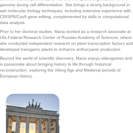
genome during cell differentiation. She brings a strong background in
wet molecular biology techniques, including extensive experience with
CRISPR/Cas9 gene editing, complemented by skills in computational
data analysis.
Prior to her doctoral studies, Maria worked as a research associate at
Ufa Federal Research Center of Russian Academy of Sciences, where
she conducted independent research on plant transcription factors and
developed transgenic plants to enhance anthocyanin production.
Beyond the world of scientific discovery, Maria enjoys videogames and
is passionate about bringing history to life through historical
reconstruction, exploring the Viking Age and Medieval periods of
European history.