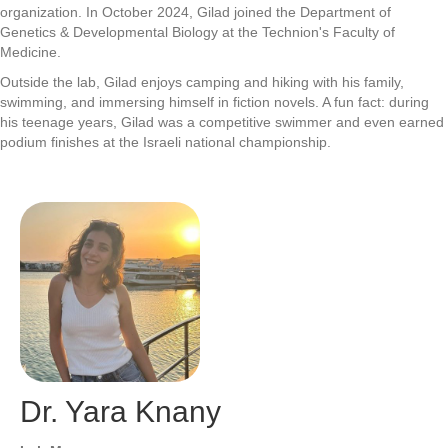
organization. In October 2024, Gilad joined the Department of
Genetics & Developmental Biology at the Technion's Faculty of
Medicine.
Outside the lab, Gilad enjoys camping and hiking with his family,
swimming, and immersing himself in fiction novels. A fun fact: during
his teenage years, Gilad was a competitive swimmer and even earned
podium finishes at the Israeli national championship.
Dr. Yara Knany