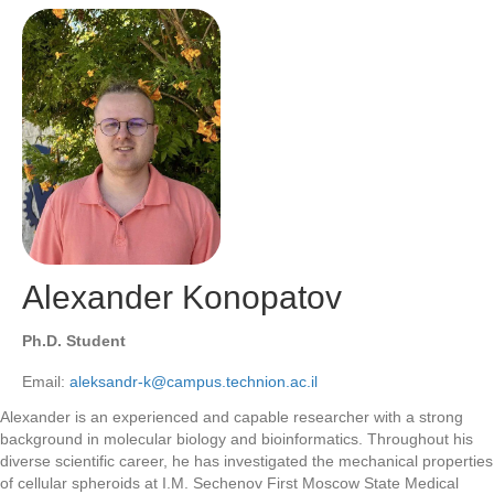
Alexander Konopatov
Ph.D. Student
Email:
aleksandr-k@campus.technion.ac.il
Alexander is an experienced and capable researcher with a strong
background in molecular biology and bioinformatics. Throughout his
diverse scientific career, he has investigated the mechanical properties
of cellular spheroids at I.M. Sechenov First Moscow State Medical