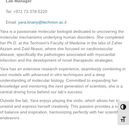
Lab Manager
Tel: +972 73-378-5220
Email:
yara.knany@technion.ac.il
Yara is a passionate molecular biologist dedicated to uncovering the
molecular mechanisms underlying human disorders. She completed
her Ph.D. at the Technion's Faculty of Medicine in the labs of Zaher
Azzam and Zaid Abassi, where she focused on cardiovascular
disease, specifically the pathologies associated with myocardial
infarction and the development of novel therapeutic strategies.
Yara has an extensive research experience, seamlessly combining
in
vivo
models with advanced
in vitro
techniques and a deep
understanding of molecular biology. Committed to expanding her
knowledge and mentoring the next generation of scientists, she is a
central driving force behind our lab's success.
Outside the lab, Yara enjoys playing the violin, which allows her to
unwind and express herself creatively. This passion provides a sense
Toggl
of balance and inspiration, harmonizing perfectly with her scientific
endeavors.
Toggl