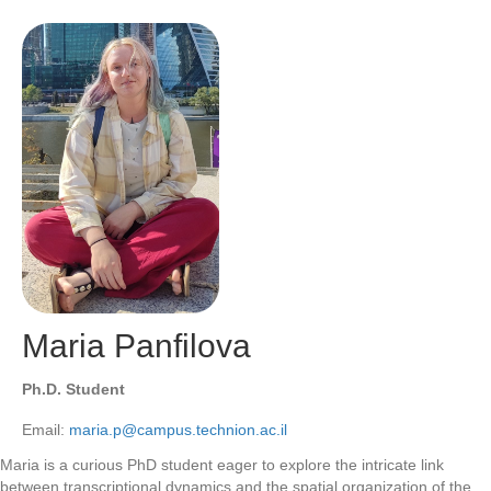
Maria Panfilova
Ph.D. Student
Email:
maria.p@campus.technion.ac.il
Maria is a curious PhD student eager to explore the intricate link
between transcriptional dynamics and the spatial organization of the