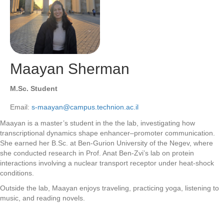
Maayan Sherman
M.Sc. Student
Email:
s-maayan@campus.technion.ac.il
Maayan is a master’s student in the the lab, investigating how
transcriptional dynamics shape enhancer–promoter communication.
She earned her B.Sc. at Ben-Gurion University of the Negev, where
she conducted research in Prof. Anat Ben-Zvi’s lab on protein
interactions involving a nuclear transport receptor under heat-shock
conditions.
Outside the lab, Maayan enjoys traveling, practicing yoga, listening to
music, and reading novels.