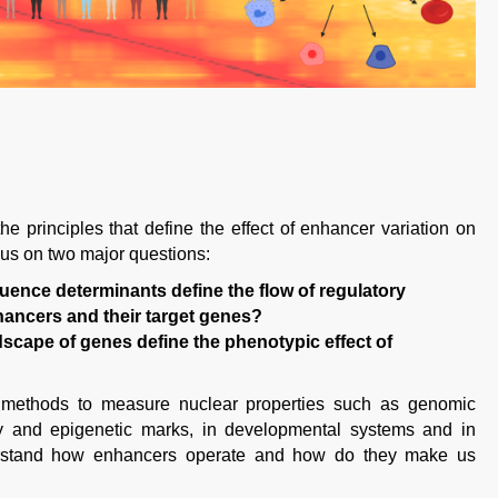
he principles that define the effect of enhancer variation on
cus on two major questions:
ence determinants define the flow of regulatory
ancers and their target genes?
dscape of genes define the phenotypic effect of
methods to measure nuclear properties such as genomic
vity and epigenetic marks, in developmental systems and in
erstand how enhancers operate and how do they make us