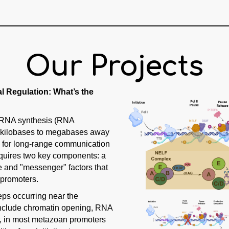
Our Projects
l Regulation: What’s the
f RNA synthesis (RNA
al kilobases to megabases away
ge for long-range communication
requires two key components: a
e and "messenger" factors that
 promoters.
teps occurring near the
s include chromatin opening, RNA
er, in most metazoan promoters