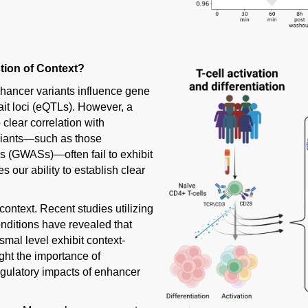
tion of Context?
hancer variants influence gene
ait loci (eQTLs). However, a
lear correlation with
ariants—such as those
s (GWASs)—often fail to exhibit
 our ability to establish clear
 context. Recent studies utilizing
nditions have revealed that
mal level exhibit context-
ght the importance of
egulatory impacts of enhancer