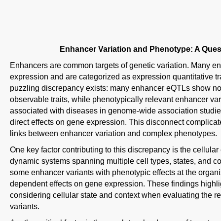
Enhancer Variation and Phenotype: A Ques
Enhancers are common targets of genetic variation. Many en
expression and are categorized as expression quantitative tr
puzzling discrepancy exists: many enhancer eQTLs show no c
observable traits, while phenotypically relevant enhancer v
associated with diseases in genome-wide association studie
direct effects on gene expression. This disconnect complicates
links between enhancer variation and complex phenotypes.
One key factor contributing to this discrepancy is the cellular
dynamic systems spanning multiple cell types, states, and co
some enhancer variants with phenotypic effects at the organis
dependent effects on gene expression. These findings highli
considering cellular state and context when evaluating the r
variants.