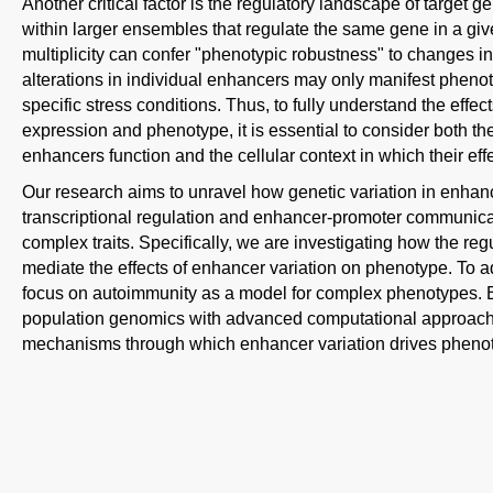
Another critical factor is the regulatory landscape of target
within larger ensembles that regulate the same gene in a giv
multiplicity can confer "phenotypic robustness" to changes in
alterations in individual enhancers may only manifest phen
specific stress conditions. Thus, to fully understand the effe
expression and phenotype, it is essential to consider both t
enhancers function and the cellular context in which their eff
Our research aims to unravel how genetic variation in enha
transcriptional regulation and enhancer-promoter communicat
complex traits. Specifically, we are investigating how the re
mediate the effects of enhancer variation on phenotype. To 
focus on autoimmunity as a model for complex phenotypes. B
population genomics with advanced computational approache
mechanisms through which enhancer variation drives phenoty