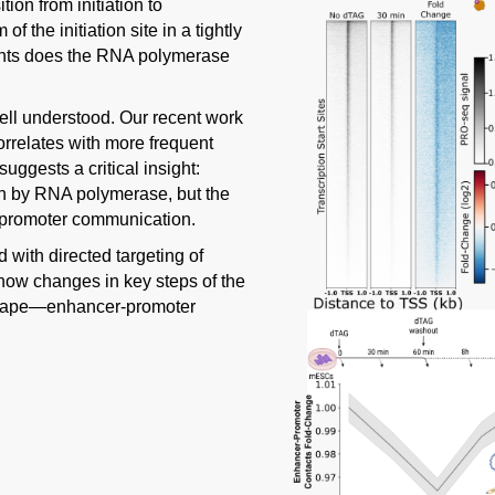
on from initiation to
 the initiation site in a tightly
vents does the RNA polymerase
well understood. Our recent work
relates with more frequent
ggests a critical insight:
ion by RNA polymerase, but the
-promoter communication.
 with directed targeting of
r how changes in key steps of the
 shape—enhancer-promoter