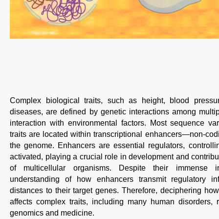
Complex biological traits, such as height, blood pressure
diseases, are defined by genetic interactions among multi
interaction with environmental factors. Most sequence va
traits are located within transcriptional enhancers—non-codi
the genome. Enhancers are essential regulators, control
activated, playing a crucial role in development and contribu
of multicellular organisms. Despite their immense 
understanding of how enhancers transmit regulatory in
distances to their target genes. Therefore, deciphering how
affects complex traits, including many human disorders, 
genomics and medicine.