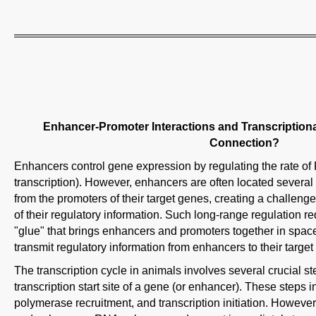
Enhancer-Promoter Interactions and Transcriptiona
Connection?
Enhancers control gene expression by regulating the rate o
transcription). However, enhancers are often located sever
from the promoters of their target genes, creating a challen
of their regulatory information. Such long-range regulation 
"glue" that brings enhancers and promoters together in spac
transmit regulatory information from enhancers to their target
The transcription cycle in animals involves several crucial s
transcription start site of a gene (or enhancer). These step
polymerase recruitment, and transcription initiation. Howev