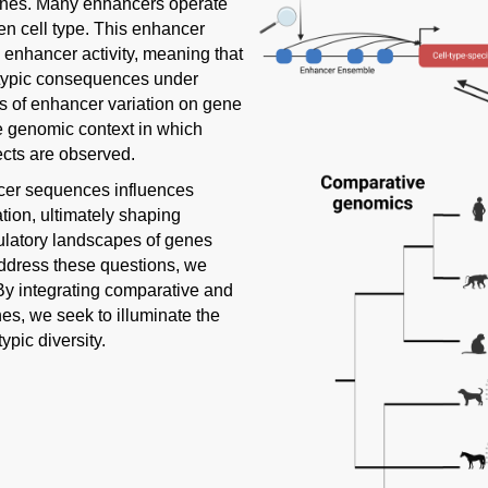
 genes. Many enhancers operate
en cell type. This enhancer
 enhancer activity, meaning that
otypic consequences under
cts of enhancer variation on gene
he genomic context in which
ects are observed.
ncer sequences influences
ion, ultimately shaping
gulatory landscapes of genes
address these questions, we
y integrating comparative and
s, we seek to illuminate the
pic diversity.