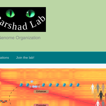
ations
Join the lab!