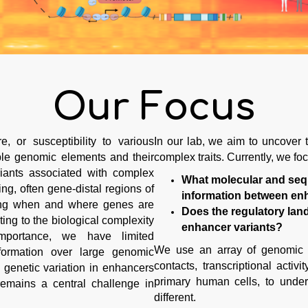
Our Focus
, or susceptibility to various
In our lab, we aim to uncover t
ple genomic elements and their
complex traits. Currently, we fo
riants associated with complex
What molecular and sequ
ng, often gene-distal regions of
information between enh
ling when and where genes are
Does the regulatory lan
ting to the biological complexity
enhancer variants?
importance, we have limited
We use an array of genomic 
formation over large genomic
contacts, transcriptional acti
 genetic variation in enhancers
primary human cells, to und
remains a central challenge in
different.