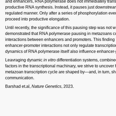
and enhancers, RNA polymerase does not immediately transiti
productive RNA synthesis. Instead, it pauses just downstream of
regulated manner. Only after a series of phosphorylation e
proceed into productive elongation.
Until recently, the significance of this pausing step was not 
demonstrated that RNA polymerase pausing in metazoans cor
interactions between enhancers and promoters. This finding su
enhancer-promoter interactions not only regulate transcript
dynamics of RNA polymerase itself also influence enhancer
Leavraging dynamic
in vitro
differentiation systems, combined
factors in the transcriptional machinary, we strive to uncove
metazoan transcription cycle are shaped by—and, in turn,
communication.
Barshad et.al,
Nature Genetics
, 2023.